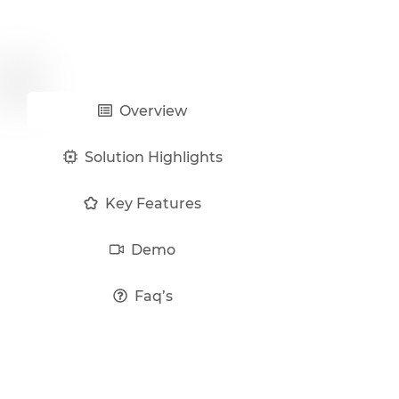
Overview
Solution Highlights
Key Features
Demo
Faq’s