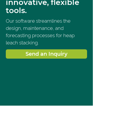
innovative, flexible
tools.
Our software streamlines the 
design, maintenance, and 
forecasting processes for heap 
leach stacking.
Send an Inquiry