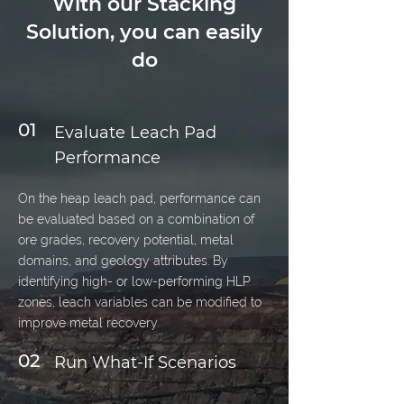
With our Stacking
Solution, you can easily
do
01
Evaluate Leach Pad
Performance
On the heap leach pad, performance can
be evaluated based on a combination of
ore grades, recovery potential, metal
domains, and geology attributes. By
identifying high- or low-performing HLP
zones, leach variables can be modified to
improve metal recovery.
02
Run What-If Scenarios