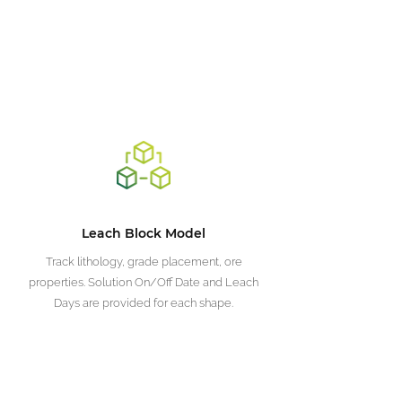
Leach Block Model
Track lithology, grade placement, ore
properties. Solution On/Off Date and Leach
Days are provided for each shape.