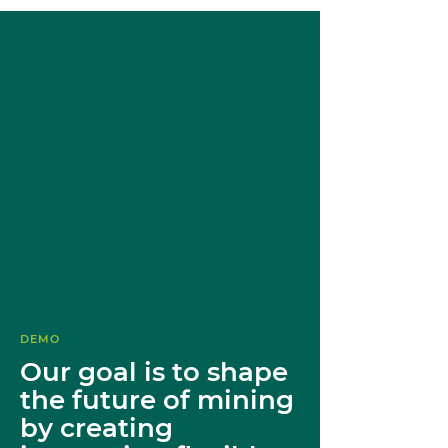
DEMO
Our goal is to shape
the future of mining
by creating