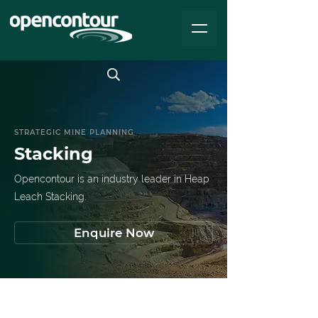
STRATEGIC MINE PLANNING
Stacking
Opencontour is an industry leader in Heap
Leach Stacking.
Enquire Now