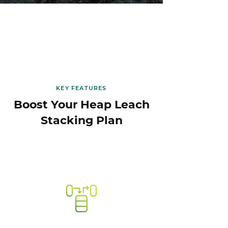
KEY FEATURES
Boost Your Heap Leach
Stacking Plan