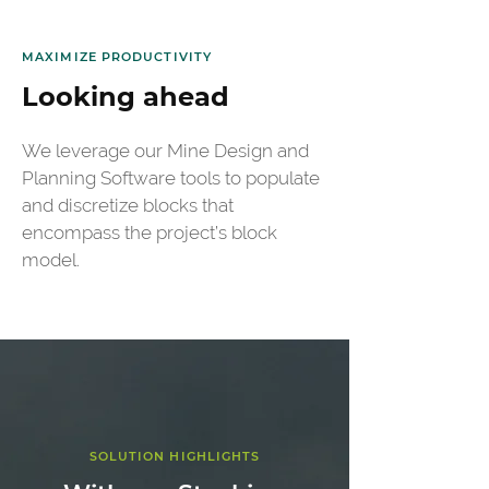
MAXIMIZE PRODUCTIVITY
Looking ahead
We leverage our Mine Design and 
Planning Software tools to populate 
and discretize blocks that 
encompass the project’s block 
model. 
SOLUTION HIGHLIGHTS