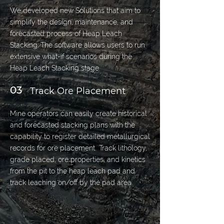
We developed new Solutions that aim to
simplify the design, maintenance, and
forecasted process of Heap Leach
Stacking. The software allows users to run
extensive what-if scenarios during the
Heap Leach Stacking stage.
03
Track Ore Placement
Mine operators can easily create historical
and forecasted stacking plans with the
capability to register detailed metallurgical
records for ore placement. Track lithology,
grade placed, ore properties, and kinetics
from the pit to the heap leach pad and
track leaching on/off by the pad area.