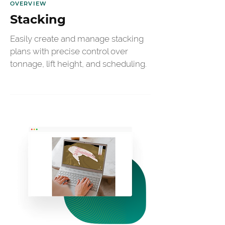
OVERVIEW
Stacking
Easily create and manage stacking 
plans with precise control over 
tonnage, lift height, and scheduling.