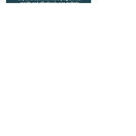
Jun 25, 2024
Exciting News! New Client
Testimonial Highlights
Opencontour's Impact on Mine
Planning