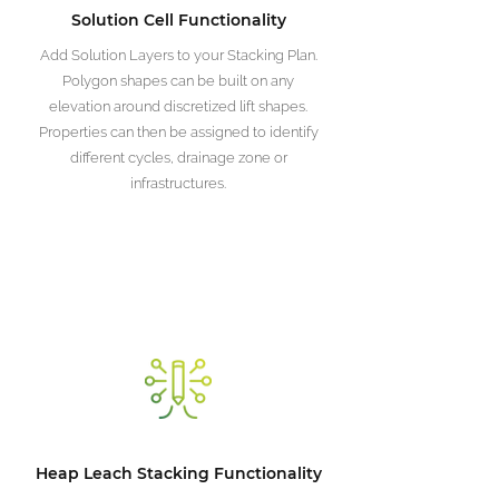
Solution Cell Functionality
Add Solution Layers to your Stacking Plan.
Polygon shapes can be built on any
elevation around discretized lift shapes.
Properties can then be assigned to identify
different cycles, drainage zone or
infrastructures.
Heap Leach Stacking Functionality