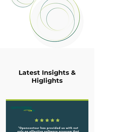
Latest Insights &
Higlights