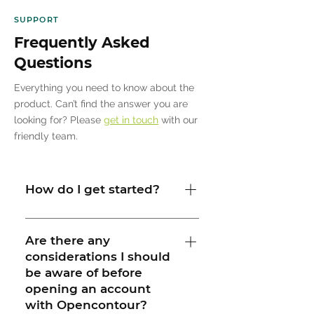
SUPPORT
Frequently Asked
Questions
Everything you need to know about the
product. Can’t find the answer you are
looking for? Please
get in touch
with our
friendly team.
How do I get started?
Our team is here to help you. We
consider each project and its needs
Are there any
considerations I should
when supporting our clients. Once we
be aware of before
receive your initial request, we will
opening an account
schedule an initial call to identify
with Opencontour?
which software solution is right for you