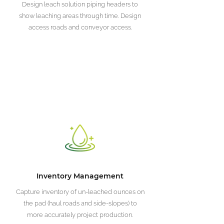
Design leach solution piping headers to
show leaching areas through time. Design
access roads and conveyor access.
Inventory Management
Capture inventory of un-leached ounces on
the pad (haul roads and side-slopes) to
more accurately project production.